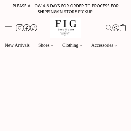
PLEASE ALLOW 4-6 DAYS FOR ORDER TO PROCESS FOR
SHIPPING/IN STORE PICKUP
New Arrivals
Shoes
Clothing
Accessories
Je