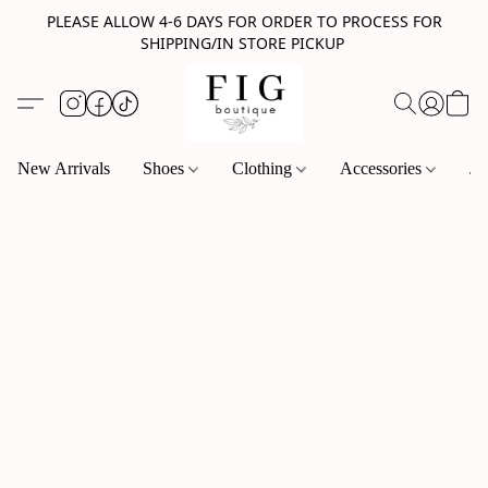
PLEASE ALLOW 4-6 DAYS FOR ORDER TO PROCESS FOR
SHIPPING/IN STORE PICKUP
New Arrivals
Shoes
Clothing
Accessories
Je