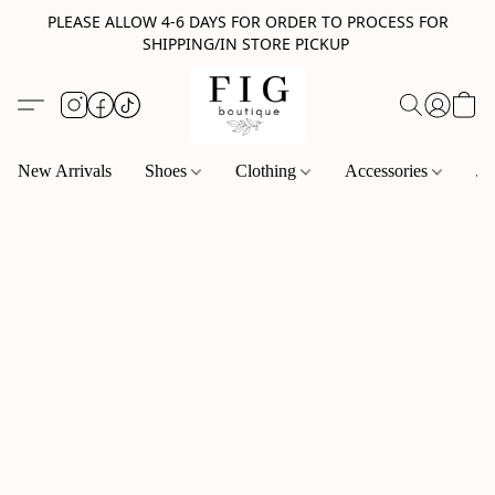
PLEASE ALLOW 4-6 DAYS FOR ORDER TO PROCESS FOR
SHIPPING/IN STORE PICKUP
New Arrivals
Shoes
Clothing
Accessories
Je