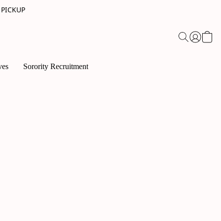
 PICKUP
ves
Sorority Recruitment