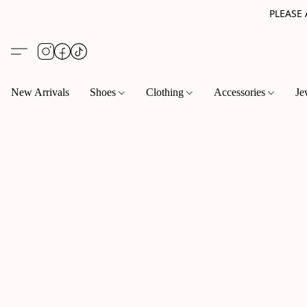
PLEASE
New Arrivals
Shoes
Clothing
Accessories
Je