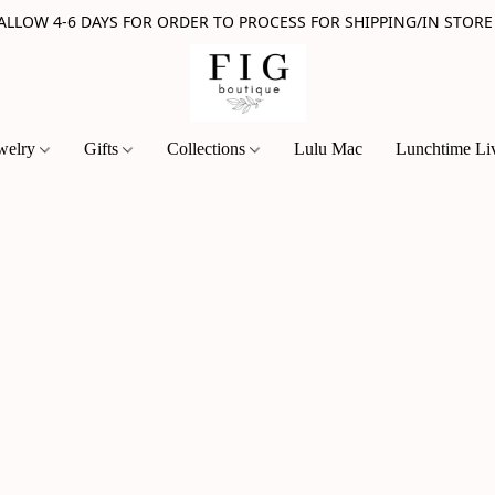
 ALLOW 4-6 DAYS FOR ORDER TO PROCESS FOR SHIPPING/IN STORE
welry
Gifts
Collections
Lulu Mac
Lunchtime Li