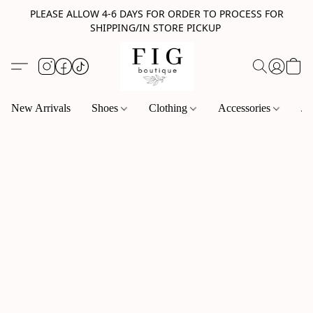
PLEASE ALLOW 4-6 DAYS FOR ORDER TO PROCESS FOR
SHIPPING/IN STORE PICKUP
New Arrivals
Shoes
Clothing
Accessories
Je