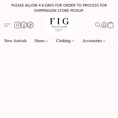
PLEASE ALLOW 4-6 DAYS FOR ORDER TO PROCESS FOR
SHIPPING/IN STORE PICKUP
New Arrivals
Shoes
Clothing
Accessories
Je