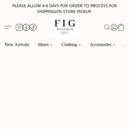
PLEASE ALLOW 4-6 DAYS FOR ORDER TO PROCESS FOR
SHIPPING/IN STORE PICKUP
New Arrivals
Shoes
Clothing
Accessories
Je