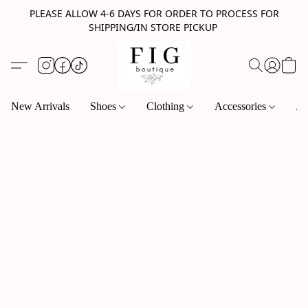
PLEASE ALLOW 4-6 DAYS FOR ORDER TO PROCESS FOR
SHIPPING/IN STORE PICKUP
New Arrivals
Shoes
Clothing
Accessories
Je