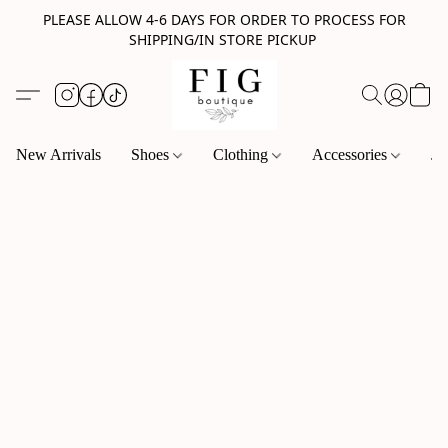
PLEASE ALLOW 4-6 DAYS FOR ORDER TO PROCESS FOR
SHIPPING/IN STORE PICKUP
New Arrivals
Shoes
Clothing
Accessories
Je