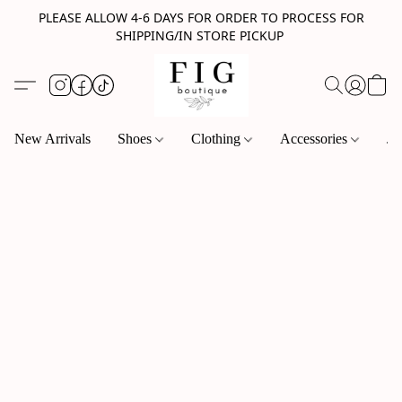
PLEASE ALLOW 4-6 DAYS FOR ORDER TO PROCESS FOR
SHIPPING/IN STORE PICKUP
New Arrivals
Shoes
Clothing
Accessories
Je