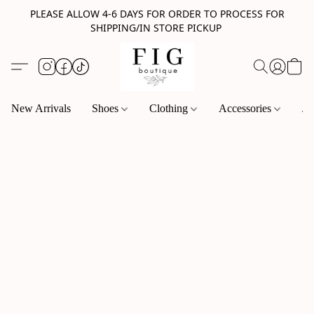
PLEASE ALLOW 4-6 DAYS FOR ORDER TO PROCESS FOR
SHIPPING/IN STORE PICKUP
New Arrivals
Shoes
Clothing
Accessories
Je