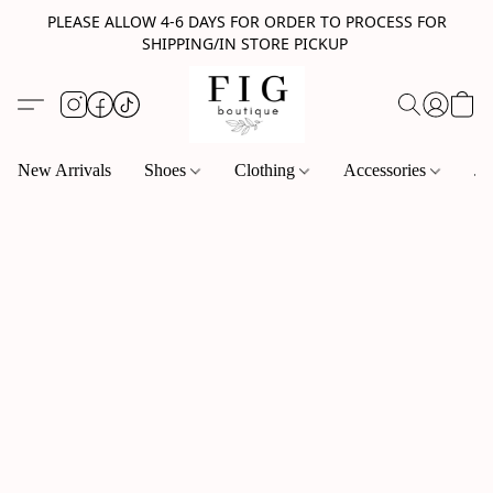
PLEASE ALLOW 4-6 DAYS FOR ORDER TO PROCESS FOR
SHIPPING/IN STORE PICKUP
New Arrivals
Shoes
Clothing
Accessories
Je