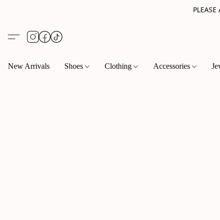
PLEASE
New Arrivals
Shoes
Clothing
Accessories
Je