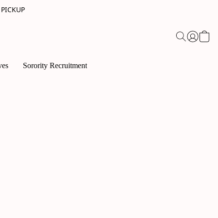
 PICKUP
ves
Sorority Recruitment