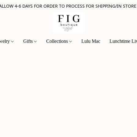
 ALLOW 4-6 DAYS FOR ORDER TO PROCESS FOR SHIPPING/IN STORE
welry
Gifts
Collections
Lulu Mac
Lunchtime Li