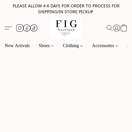
PLEASE ALLOW 4-6 DAYS FOR ORDER TO PROCESS FOR
SHIPPING/IN STORE PICKUP
New Arrivals
Shoes
Clothing
Accessories
Je