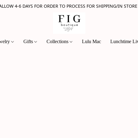
 ALLOW 4-6 DAYS FOR ORDER TO PROCESS FOR SHIPPING/IN STORE
welry
Gifts
Collections
Lulu Mac
Lunchtime Li