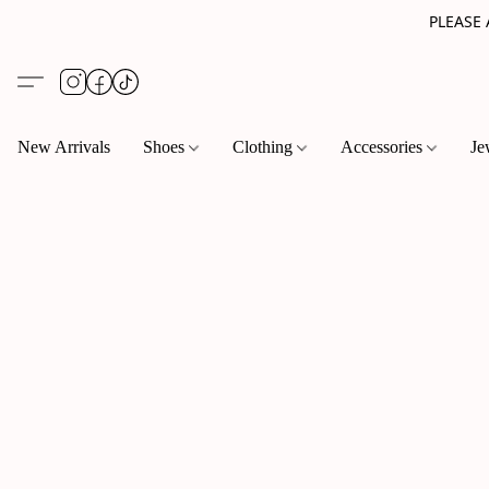
PLEASE
New Arrivals
Shoes
Clothing
Accessories
Je