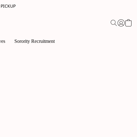
 PICKUP
ves
Sorority Recruitment