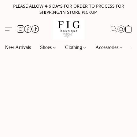
PLEASE ALLOW 4-6 DAYS FOR ORDER TO PROCESS FOR
SHIPPING/IN STORE PICKUP
New Arrivals
Shoes
Clothing
Accessories
Je