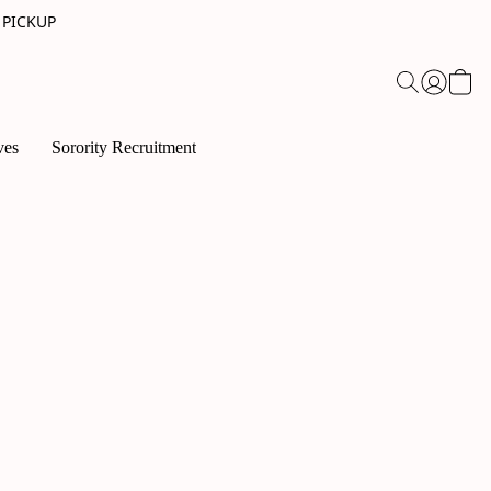
 PICKUP
ves
Sorority Recruitment