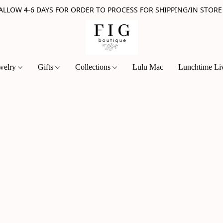
 ALLOW 4-6 DAYS FOR ORDER TO PROCESS FOR SHIPPING/IN STORE
welry
Gifts
Collections
Lulu Mac
Lunchtime Li