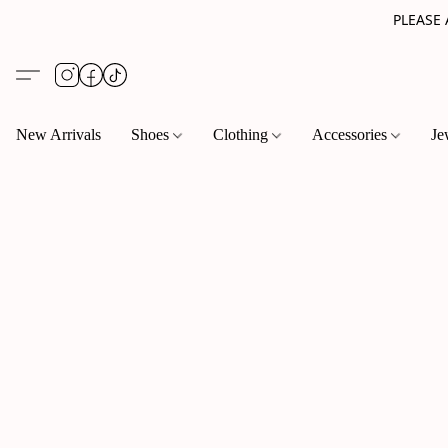
PLEASE
New Arrivals
Shoes
Clothing
Accessories
Je