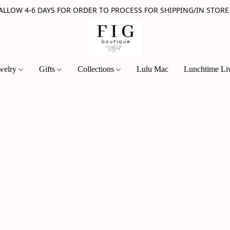
 ALLOW 4-6 DAYS FOR ORDER TO PROCESS FOR SHIPPING/IN STORE
welry
Gifts
Collections
Lulu Mac
Lunchtime Li