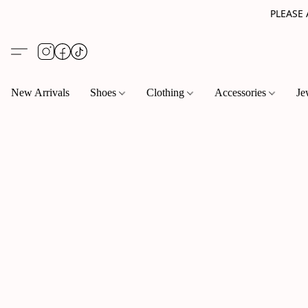
PLEASE
New Arrivals
Shoes
Clothing
Accessories
Je