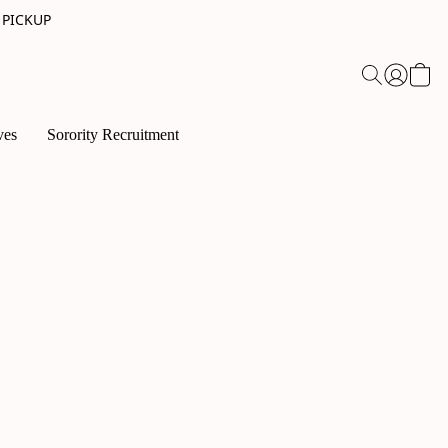
 PICKUP
ves
Sorority Recruitment