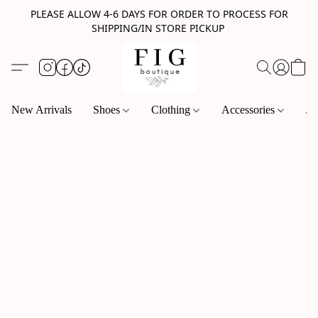
PLEASE ALLOW 4-6 DAYS FOR ORDER TO PROCESS FOR
SHIPPING/IN STORE PICKUP
New Arrivals
Shoes
Clothing
Accessories
Je