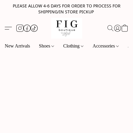
PLEASE ALLOW 4-6 DAYS FOR ORDER TO PROCESS FOR
SHIPPING/IN STORE PICKUP
New Arrivals
Shoes
Clothing
Accessories
Je