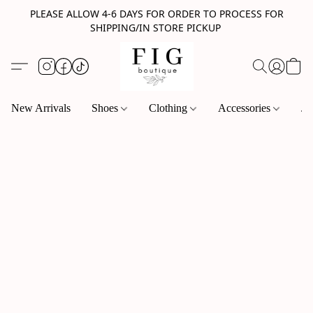
PLEASE ALLOW 4-6 DAYS FOR ORDER TO PROCESS FOR
SHIPPING/IN STORE PICKUP
New Arrivals
Shoes
Clothing
Accessories
Je