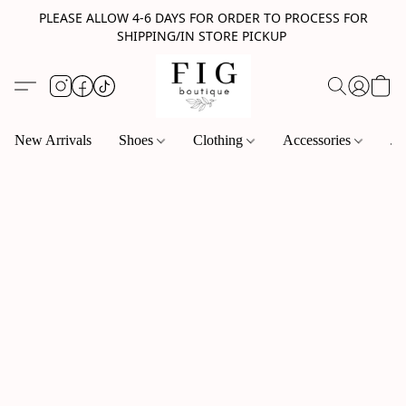
PLEASE ALLOW 4-6 DAYS FOR ORDER TO PROCESS FOR
SHIPPING/IN STORE PICKUP
New Arrivals
Shoes
Clothing
Accessories
Je