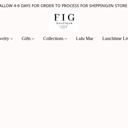
 ALLOW 4-6 DAYS FOR ORDER TO PROCESS FOR SHIPPING/IN STORE
welry
Gifts
Collections
Lulu Mac
Lunchtime Li