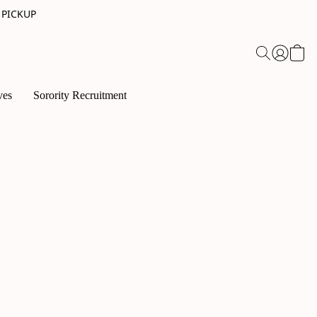
 PICKUP
ves
Sorority Recruitment