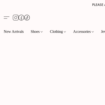
PLEASE
New Arrivals
Shoes
Clothing
Accessories
Je