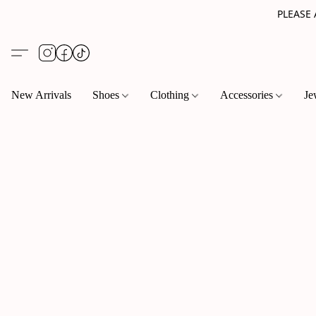
PLEASE
New Arrivals
Shoes
Clothing
Accessories
Je