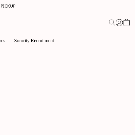
 PICKUP
ves
Sorority Recruitment