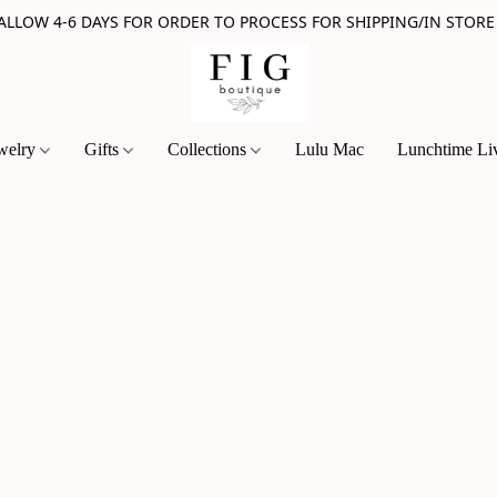
 ALLOW 4-6 DAYS FOR ORDER TO PROCESS FOR SHIPPING/IN STORE
welry
Gifts
Collections
Lulu Mac
Lunchtime Li