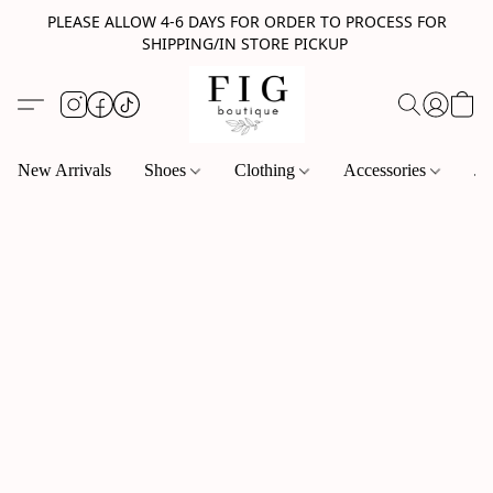
PLEASE ALLOW 4-6 DAYS FOR ORDER TO PROCESS FOR
SHIPPING/IN STORE PICKUP
New Arrivals
Shoes
Clothing
Accessories
Je