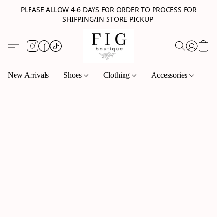
PLEASE ALLOW 4-6 DAYS FOR ORDER TO PROCESS FOR
SHIPPING/IN STORE PICKUP
New Arrivals
Shoes
Clothing
Accessories
Je