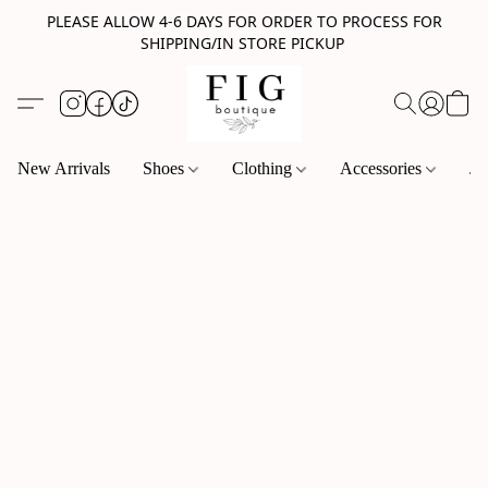
PLEASE ALLOW 4-6 DAYS FOR ORDER TO PROCESS FOR
SHIPPING/IN STORE PICKUP
New Arrivals
Shoes
Clothing
Accessories
Je