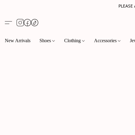
PLEASE
New Arrivals
Shoes
Clothing
Accessories
Je