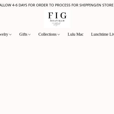
 ALLOW 4-6 DAYS FOR ORDER TO PROCESS FOR SHIPPING/IN STORE
welry
Gifts
Collections
Lulu Mac
Lunchtime Li