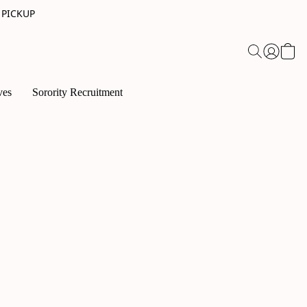
 PICKUP
ves
Sorority Recruitment