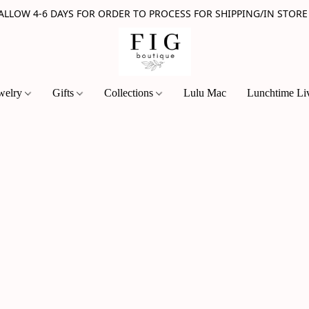
 ALLOW 4-6 DAYS FOR ORDER TO PROCESS FOR SHIPPING/IN STORE
welry
Gifts
Collections
Lulu Mac
Lunchtime Li