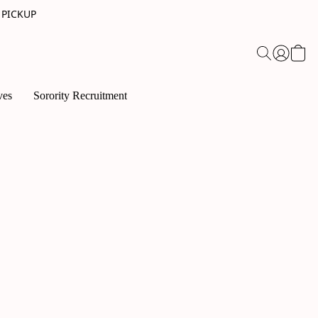
 PICKUP
ves
Sorority Recruitment