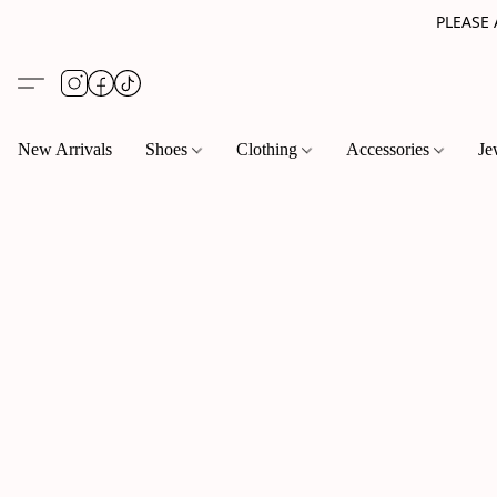
PLEASE
New Arrivals
Shoes
Clothing
Accessories
Je