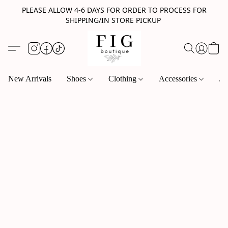
PLEASE ALLOW 4-6 DAYS FOR ORDER TO PROCESS FOR
SHIPPING/IN STORE PICKUP
New Arrivals
Shoes
Clothing
Accessories
Je