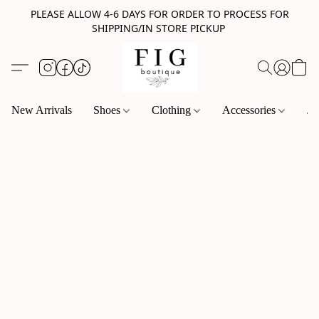
PLEASE ALLOW 4-6 DAYS FOR ORDER TO PROCESS FOR
SHIPPING/IN STORE PICKUP
New Arrivals
Shoes
Clothing
Accessories
Je