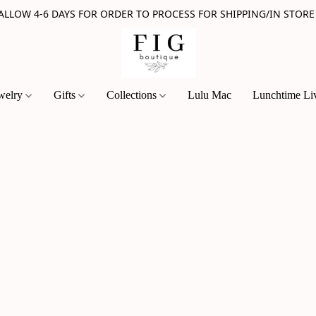
 ALLOW 4-6 DAYS FOR ORDER TO PROCESS FOR SHIPPING/IN STORE
welry
Gifts
Collections
Lulu Mac
Lunchtime Li