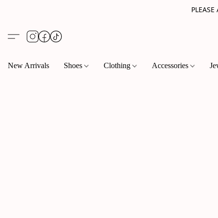
PLEASE
New Arrivals
Shoes
Clothing
Accessories
Je