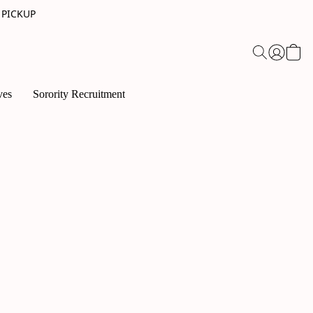
 PICKUP
ves
Sorority Recruitment