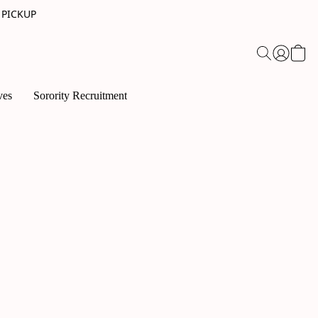
 PICKUP
ves
Sorority Recruitment