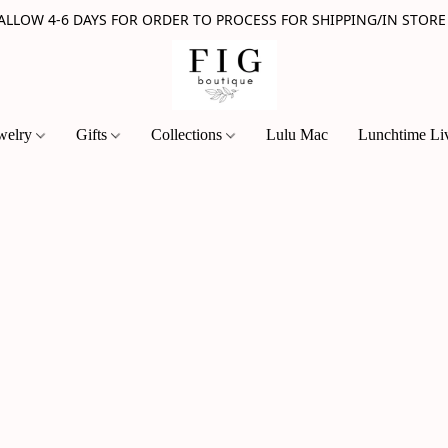
 ALLOW 4-6 DAYS FOR ORDER TO PROCESS FOR SHIPPING/IN STORE
welry
Gifts
Collections
Lulu Mac
Lunchtime Li