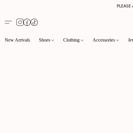
PLEASE
New Arrivals
Shoes
Clothing
Accessories
Je