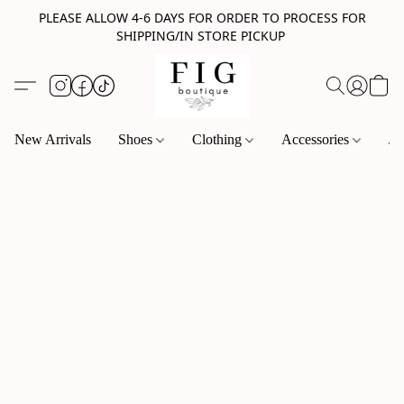
PLEASE ALLOW 4-6 DAYS FOR ORDER TO PROCESS FOR
SHIPPING/IN STORE PICKUP
New Arrivals
Shoes
Clothing
Accessories
Je