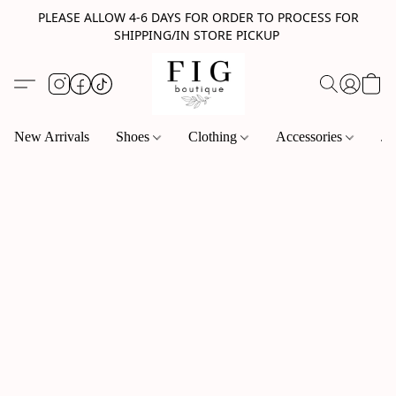
PLEASE ALLOW 4-6 DAYS FOR ORDER TO PROCESS FOR
SHIPPING/IN STORE PICKUP
New Arrivals
Shoes
Clothing
Accessories
Je