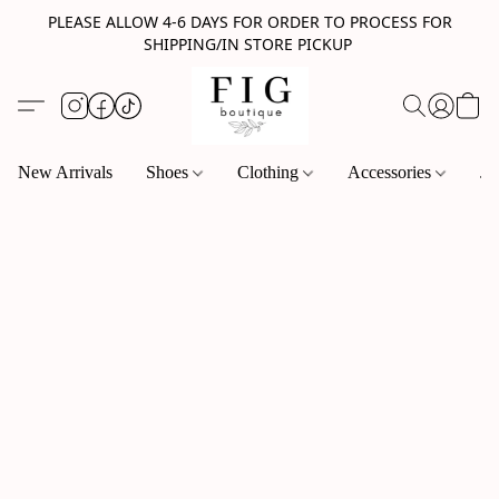
PLEASE ALLOW 4-6 DAYS FOR ORDER TO PROCESS FOR
SHIPPING/IN STORE PICKUP
New Arrivals
Shoes
Clothing
Accessories
Je