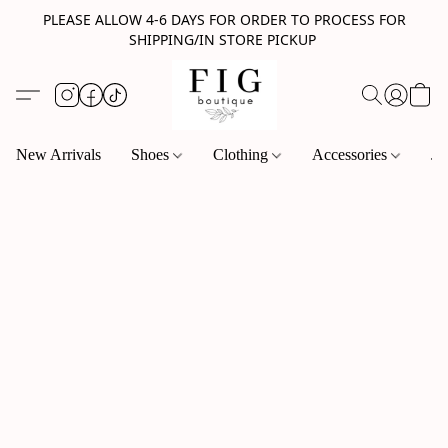
PLEASE ALLOW 4-6 DAYS FOR ORDER TO PROCESS FOR
SHIPPING/IN STORE PICKUP
New Arrivals
Shoes
Clothing
Accessories
Je