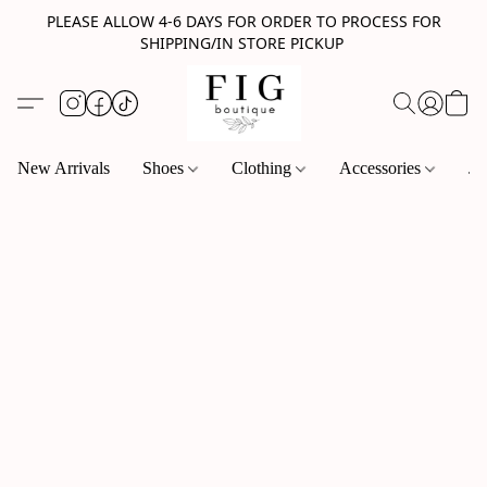
PLEASE ALLOW 4-6 DAYS FOR ORDER TO PROCESS FOR
SHIPPING/IN STORE PICKUP
New Arrivals
Shoes
Clothing
Accessories
Je