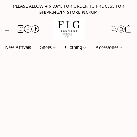
PLEASE ALLOW 4-6 DAYS FOR ORDER TO PROCESS FOR
SHIPPING/IN STORE PICKUP
New Arrivals
Shoes
Clothing
Accessories
Je