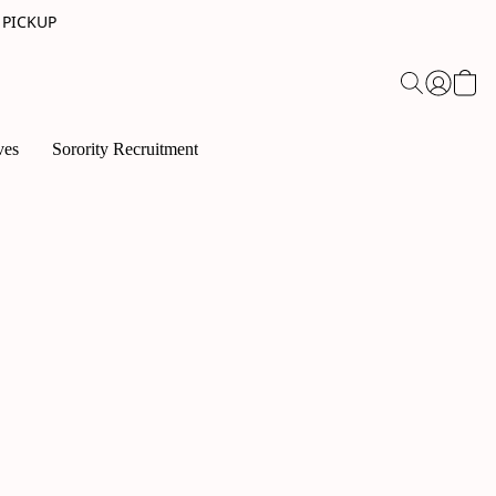
 PICKUP
ves
Sorority Recruitment