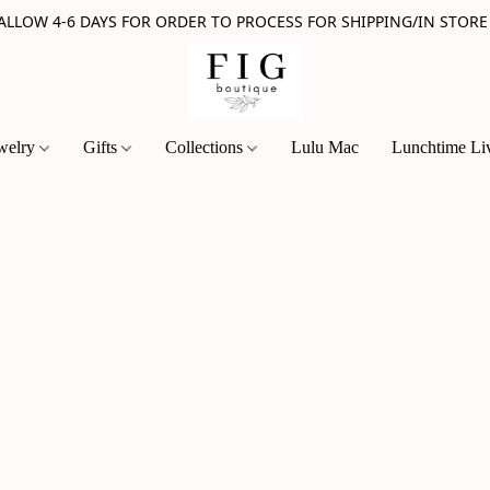
 ALLOW 4-6 DAYS FOR ORDER TO PROCESS FOR SHIPPING/IN STORE
welry
Gifts
Collections
Lulu Mac
Lunchtime Li