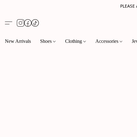
PLEASE
New Arrivals
Shoes
Clothing
Accessories
Je