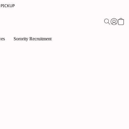
 PICKUP
ves
Sorority Recruitment