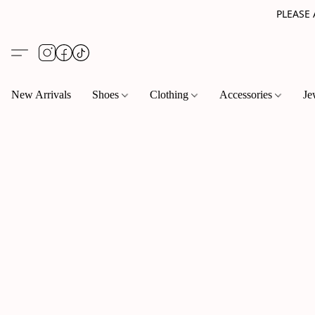
PLEASE
New Arrivals
Shoes
Clothing
Accessories
Je