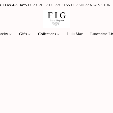
 ALLOW 4-6 DAYS FOR ORDER TO PROCESS FOR SHIPPING/IN STORE
welry
Gifts
Collections
Lulu Mac
Lunchtime Li