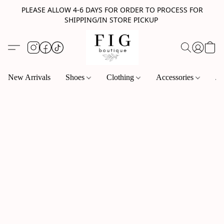
PLEASE ALLOW 4-6 DAYS FOR ORDER TO PROCESS FOR
SHIPPING/IN STORE PICKUP
New Arrivals
Shoes
Clothing
Accessories
Je