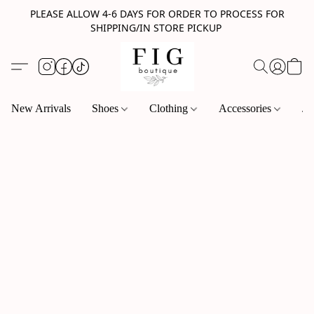
PLEASE ALLOW 4-6 DAYS FOR ORDER TO PROCESS FOR
SHIPPING/IN STORE PICKUP
New Arrivals
Shoes
Clothing
Accessories
Je