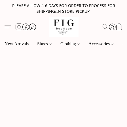
PLEASE ALLOW 4-6 DAYS FOR ORDER TO PROCESS FOR
SHIPPING/IN STORE PICKUP
New Arrivals
Shoes
Clothing
Accessories
Je