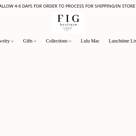
 ALLOW 4-6 DAYS FOR ORDER TO PROCESS FOR SHIPPING/IN STORE
welry
Gifts
Collections
Lulu Mac
Lunchtime Li