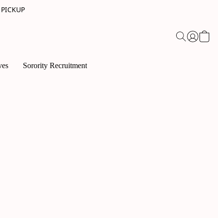
 PICKUP
ves
Sorority Recruitment