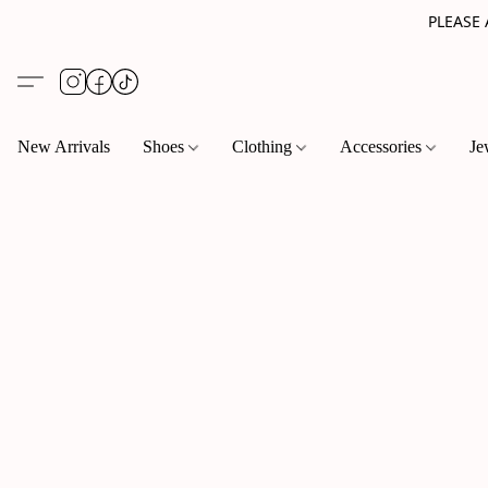
PLEASE
New Arrivals
Shoes
Clothing
Accessories
Je