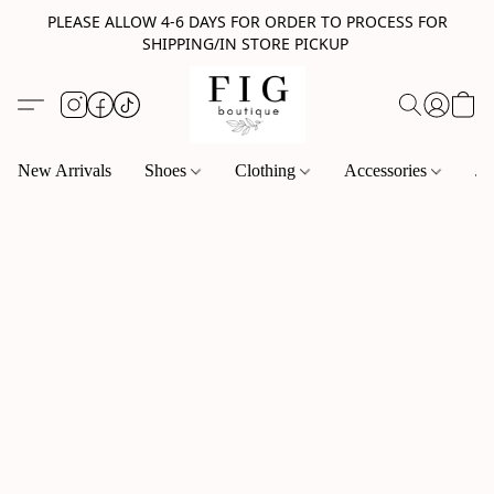
PLEASE ALLOW 4-6 DAYS FOR ORDER TO PROCESS FOR
SHIPPING/IN STORE PICKUP
New Arrivals
Shoes
Clothing
Accessories
Je