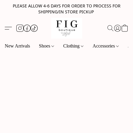
PLEASE ALLOW 4-6 DAYS FOR ORDER TO PROCESS FOR
SHIPPING/IN STORE PICKUP
New Arrivals
Shoes
Clothing
Accessories
Je