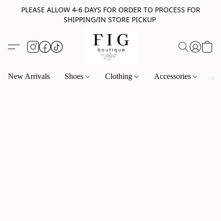
PLEASE ALLOW 4-6 DAYS FOR ORDER TO PROCESS FOR
SHIPPING/IN STORE PICKUP
New Arrivals
Shoes
Clothing
Accessories
Je