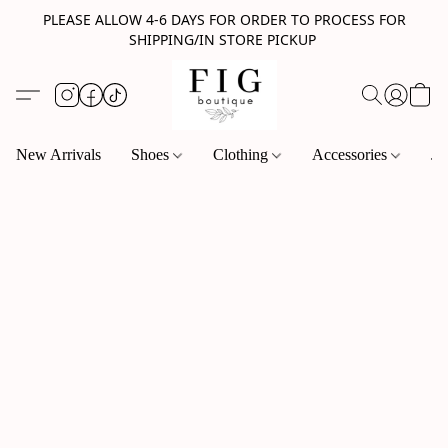
PLEASE ALLOW 4-6 DAYS FOR ORDER TO PROCESS FOR
SHIPPING/IN STORE PICKUP
New Arrivals
Shoes
Clothing
Accessories
Je