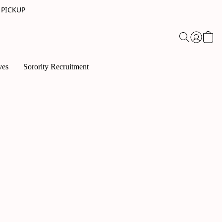
 PICKUP
ves
Sorority Recruitment