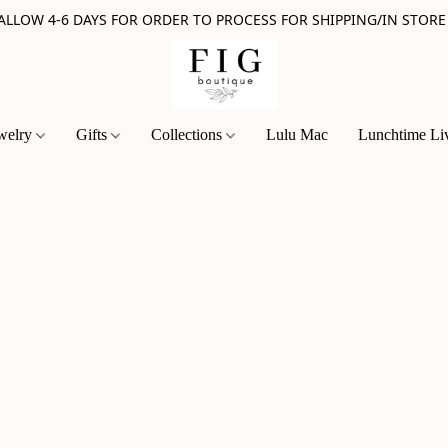
 ALLOW 4-6 DAYS FOR ORDER TO PROCESS FOR SHIPPING/IN STORE
welry
Gifts
Collections
Lulu Mac
Lunchtime Li