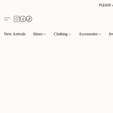
PLEASE
New Arrivals
Shoes
Clothing
Accessories
Je